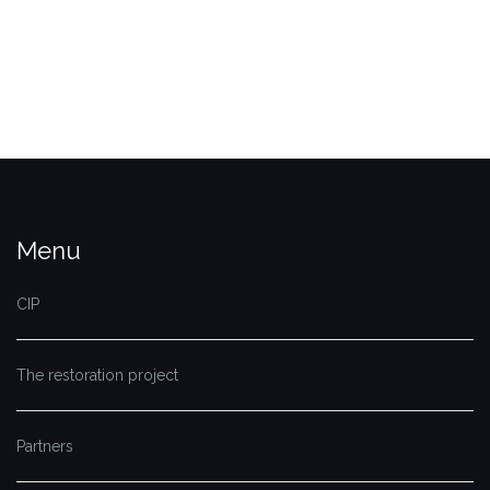
Menu
CIP
The restoration project
Partners