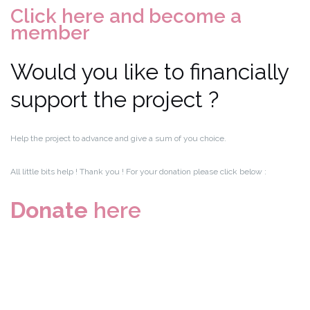
Click here and become a
member
Would you like to financially
support the project ?
Help the project to advance and give a sum of you choice.
All little bits help ! Thank you ! For your donation please click below :
Donate
here