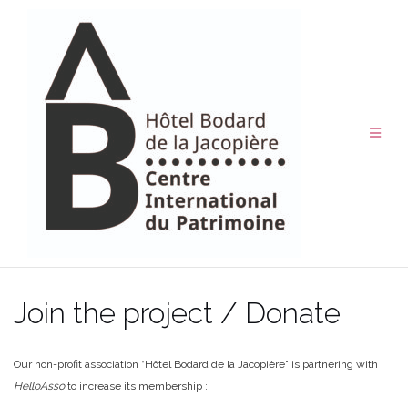
Skip
to
content
Join the project / Donate
Our non-profit association “Hôtel Bodard de la Jacopière” is partnering with
HelloAsso
to increase its membership :